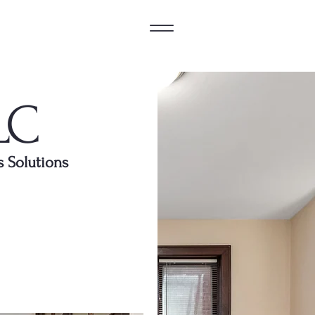
LC
s Solutions