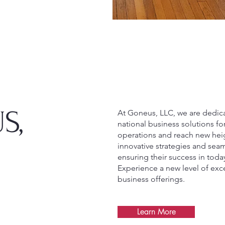
S,
At Goneus, LLC, we are dedic
national business solutions fo
operations and reach new heig
innovative strategies and seam
ensuring their success in toda
Experience a new level of ex
business offerings.
Learn More