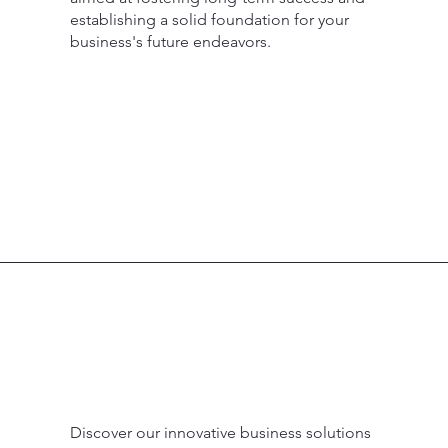
establishing a solid foundation for your
business's future endeavors.
Discover our innovative business solutions