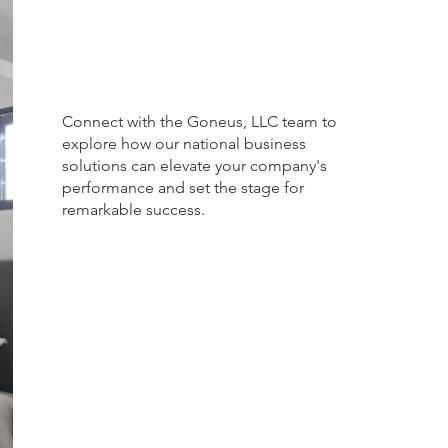
Connect with the Goneus, LLC team to
explore how our national business
solutions can elevate your company's
performance and set the stage for
remarkable success.