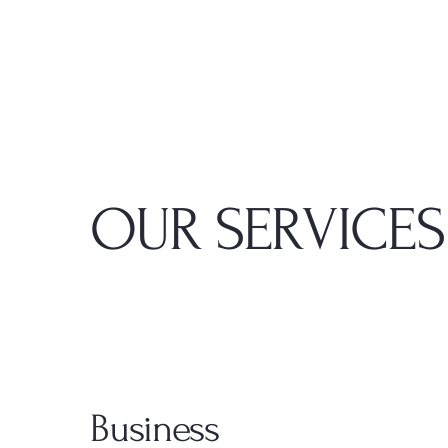
OUR SERVICES
Business