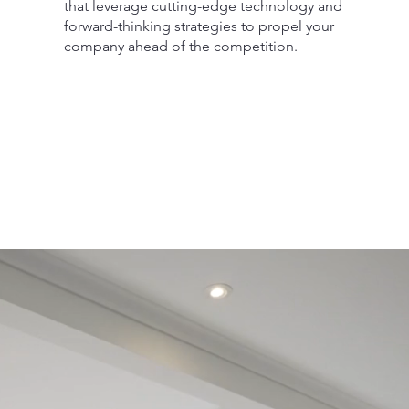
that leverage cutting-edge technology and
forward-thinking strategies to propel your
company ahead of the competition.