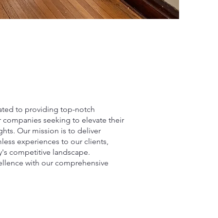
ated to providing top-notch
r companies seeking to elevate their
hts. Our mission is to deliver
less experiences to our clients,
y's competitive landscape.
cellence with our comprehensive