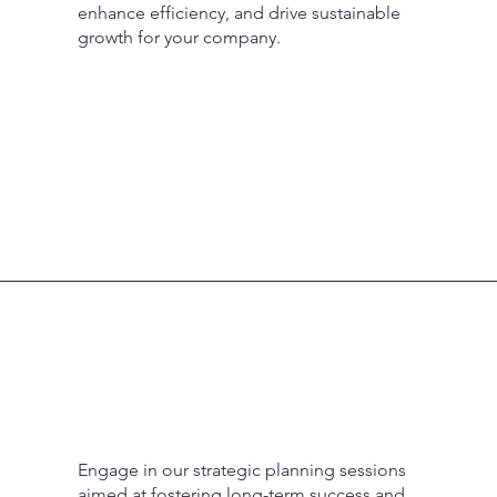
enhance efficiency, and drive sustainable
growth for your company.
Engage in our strategic planning sessions
aimed at fostering long-term success and