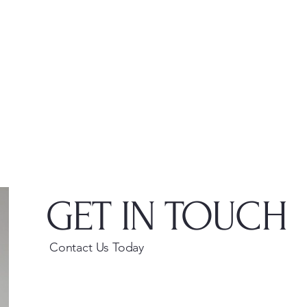
GET IN TOUCH
Contact Us Today