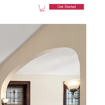
Get Started