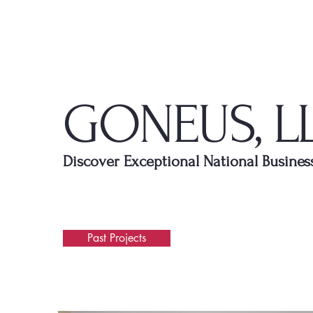
GONEUS, L
Discover Exceptional National Busines
Past Projects