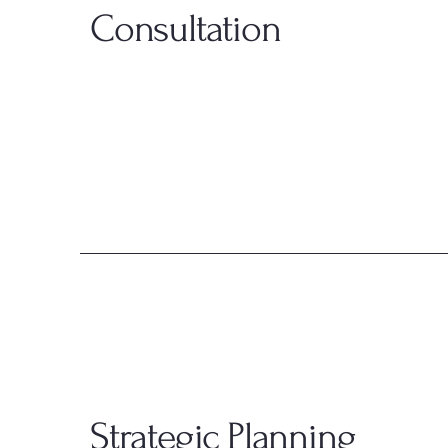
Consultation
Strategic Planning