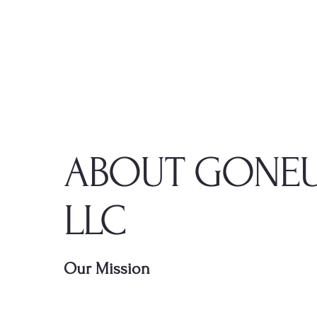
ABOUT GONEU
LLC
Our Mission