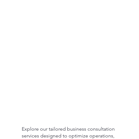
Explore our tailored business consultation
services designed to optimize operations,